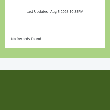
Last Updated: Aug 5 2026 10:35PM
No Records Found