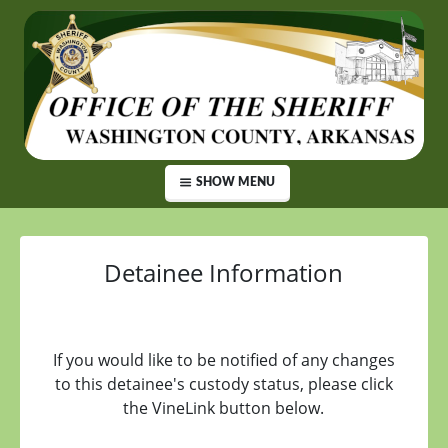
SHOW MENU
Detainee Information
If you would like to be notified of any changes
to this detainee's custody status, please click
the VineLink button below.