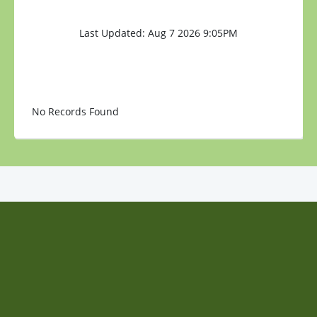
Last Updated: Aug 7 2026 9:05PM
No Records Found