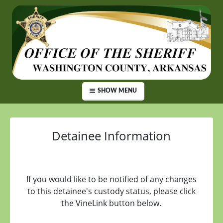
SHOW MENU
Detainee Information
If you would like to be notified of any changes
to this detainee's custody status, please click
the VineLink button below.