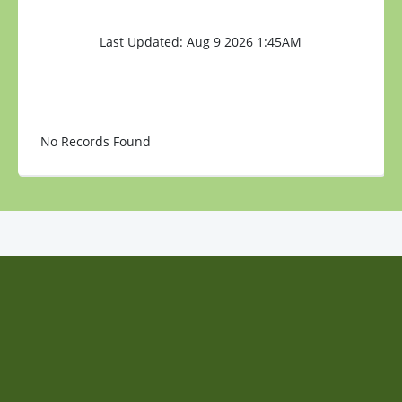
Last Updated: Aug 9 2026 1:45AM
No Records Found