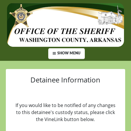
SHOW MENU
Detainee Information
If you would like to be notified of any changes
to this detainee's custody status, please click
the VineLink button below.