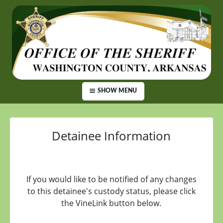
SHOW MENU
Detainee Information
If you would like to be notified of any changes
to this detainee's custody status, please click
the VineLink button below.