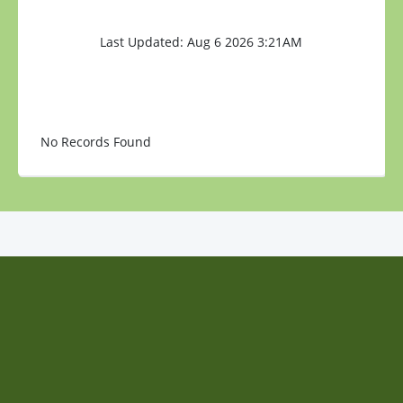
Last Updated: Aug 6 2026 3:21AM
No Records Found