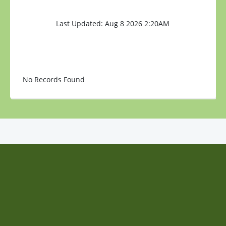
Last Updated: Aug 8 2026 2:20AM
No Records Found