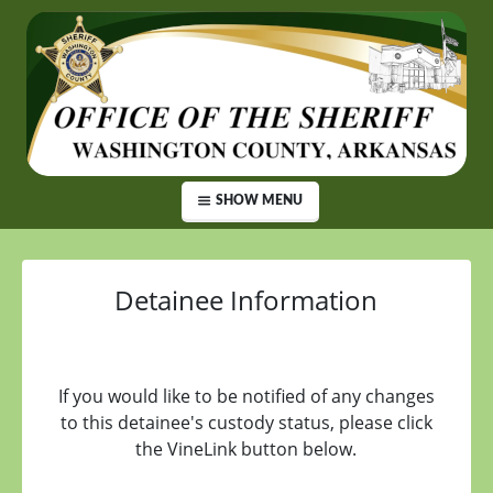
SHOW MENU
Detainee Information
If you would like to be notified of any changes
to this detainee's custody status, please click
the VineLink button below.