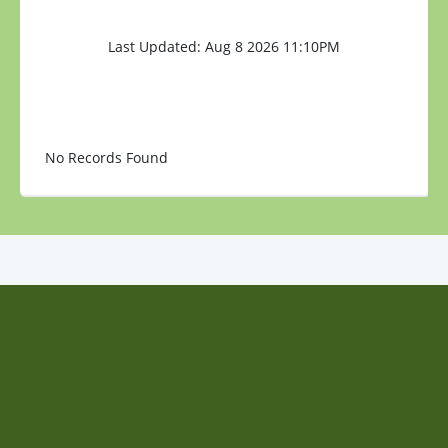
Last Updated: Aug 8 2026 11:10PM
No Records Found