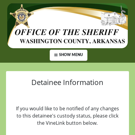
SHOW MENU
Detainee Information
If you would like to be notified of any changes
to this detainee's custody status, please click
the VineLink button below.