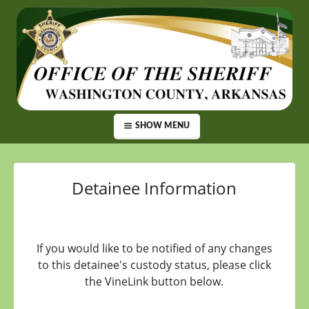
SHOW MENU
Detainee Information
If you would like to be notified of any changes
to this detainee's custody status, please click
the VineLink button below.