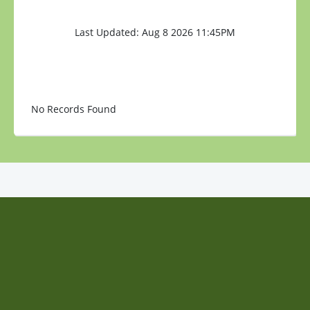
Last Updated: Aug 8 2026 11:45PM
No Records Found