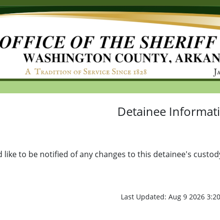
Detainee Informat
d like to be notified of any changes to this detainee's custod
Last Updated: Aug 9 2026 3: