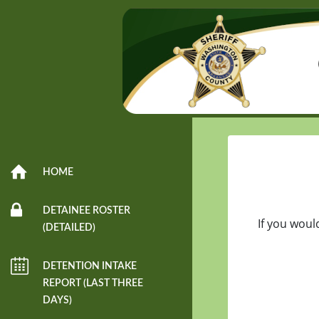
HOME
DETAINEE ROSTER
If you woul
(DETAILED)
DETENTION INTAKE
REPORT (LAST THREE
DAYS)