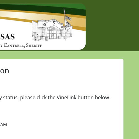
ion
y status, please click the VineLink button below.
20AM