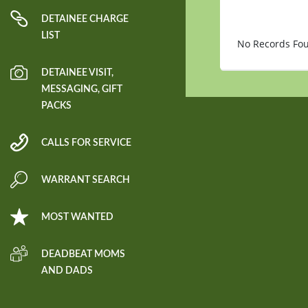
DETAINEE CHARGE
LIST
No Records Fo
DETAINEE VISIT,
MESSAGING, GIFT
PACKS
CALLS FOR SERVICE
WARRANT SEARCH
MOST WANTED
DEADBEAT MOMS
AND DADS