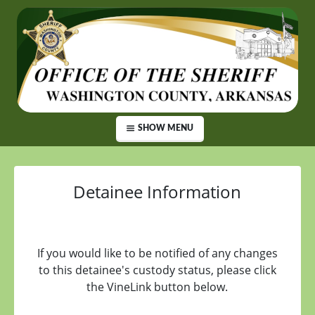
SHOW MENU
Detainee Information
If you would like to be notified of any changes
to this detainee's custody status, please click
the VineLink button below.