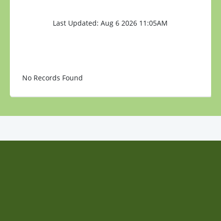
Last Updated: Aug 6 2026 11:05AM
No Records Found