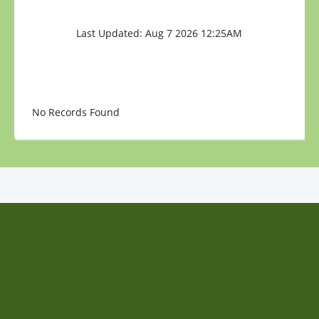
Last Updated: Aug 7 2026 12:25AM
No Records Found