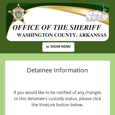
SHOW MENU
Detainee Information
If you would like to be notified of any changes
to this detainee's custody status, please click
the VineLink button below.